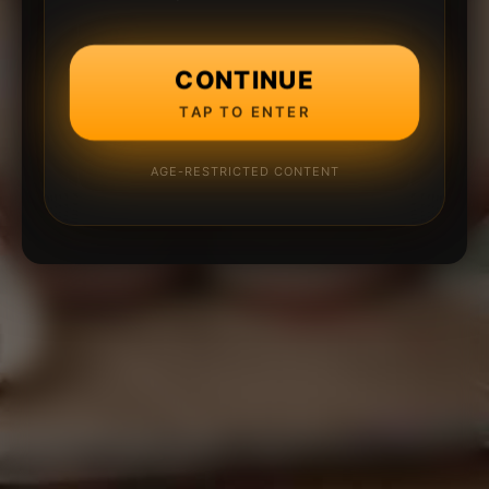
CONTINUE
TAP TO ENTER
AGE-RESTRICTED CONTENT