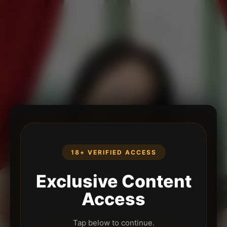
18+ VERIFIED ACCESS
Exclusive Content
Access
Tap below to continue.