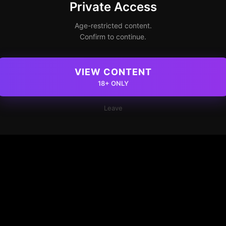
Private Access
Age-restricted content.
Confirm to continue.
VIEW CONTENT
18+ ONLY
Leave