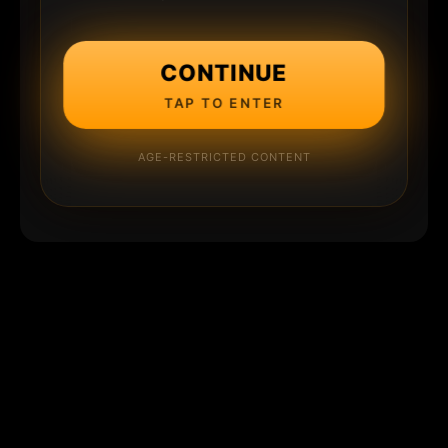
CONTINUE
TAP TO ENTER
AGE-RESTRICTED CONTENT