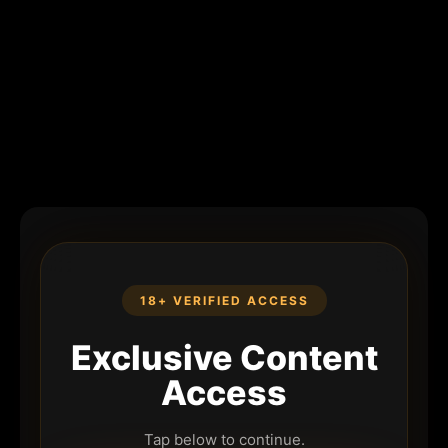
18+ VERIFIED ACCESS
Exclusive Content
Access
Tap below to continue.