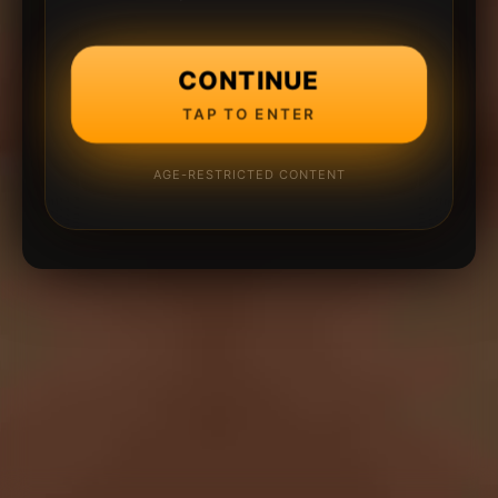
CONTINUE
TAP TO ENTER
AGE-RESTRICTED CONTENT