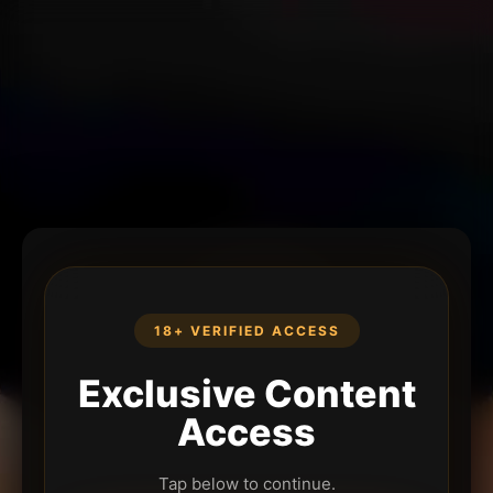
18+ VERIFIED ACCESS
Exclusive Content
Access
Tap below to continue.